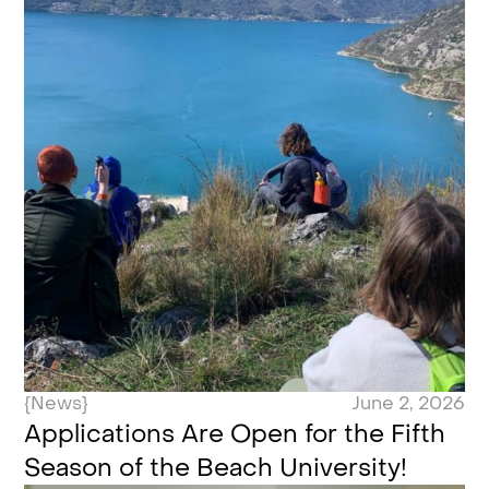
{News}
June 2, 2026
Applications Are Open for the Fifth
Season of the Beach University!