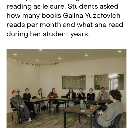
reading as leisure. Students asked
how many books Galina Yuzefovich
reads per month and what she read
during her student years.