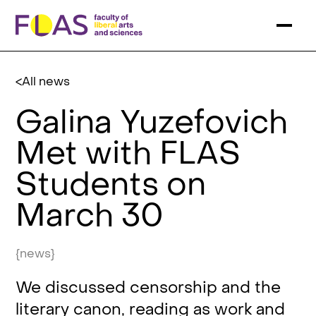
All news
Galina Yuzefovich
Met with FLAS
Students on
March 30
{news}
We discussed censorship and the
literary canon, reading as work and