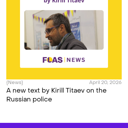
{News}
April 20, 2026
A new text by Kirill Titaev on the
Russian police