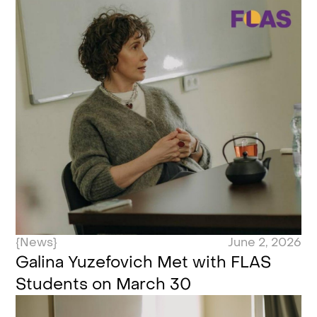
{News}
June 2, 2026
Galina Yuzefovich Met with FLAS
Students on March 30