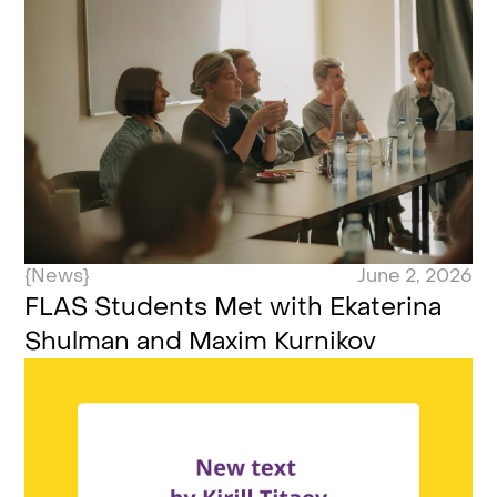
{News}
June 2, 2026
FLAS Students Met with Ekaterina
Shulman and Maxim Kurnikov