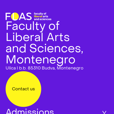
Faculty of
Liberal Arts
and Sciences,
Montenegro
Ulica I b.b. 85310 Budva, Montenegro
Contact us
Admissions