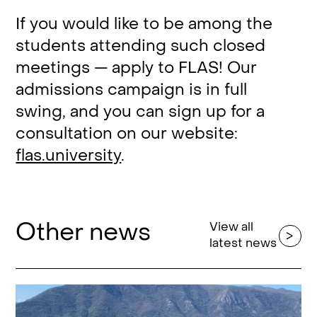
If you would like to be among the
students attending such closed
meetings — apply to FLAS! Our
admissions campaign is in full
swing, and you can sign up for a
consultation on our website:
flas.university
.
Other news
View all
latest news