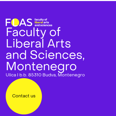
Faculty of
Liberal Arts
and Sciences,
Montenegro
Ulica I b.b. 85310 Budva, Montenegro
Contact us