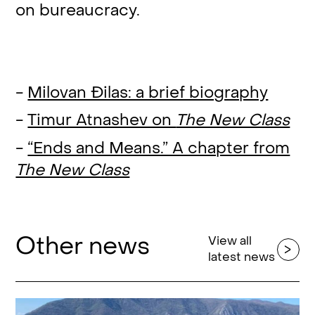
on bureaucracy.
-
Milovan Đilas: a brief biography
-
Timur Atnashev on
The New Class
-
“Ends and Means.” A chapter from
The New Class
Other news
View all
latest news