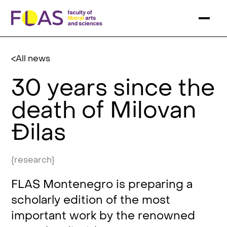
All news
30 years since the
death of Milovan
Đilas
{research}
FLAS Montenegro is preparing a
scholarly edition of the most
important work by the renowned