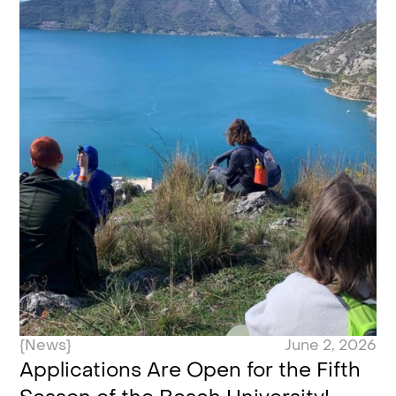
{News}
June 2, 2026
Applications Are Open for the Fifth