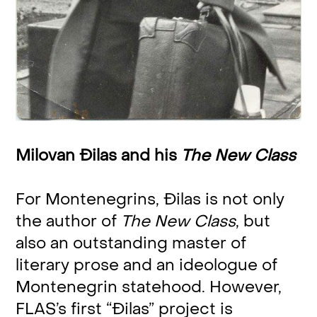
Milovan Đilas and his
The New Class
For Montenegrins, Đilas is not only
the author of
The New Class
, but
also an outstanding master of
literary prose and an ideologue of
Montenegrin statehood. However,
FLAS’s first “Đilas” project is