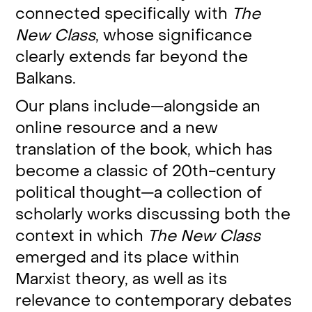
connected specifically with
The
New Class
, whose significance
clearly extends far beyond the
Balkans.
Our plans include—alongside an
online resource and a new
translation of the book, which has
become a classic of 20th-century
political thought—a collection of
scholarly works discussing both the
context in which
The New Class
emerged and its place within
Marxist theory, as well as its
relevance to contemporary debates