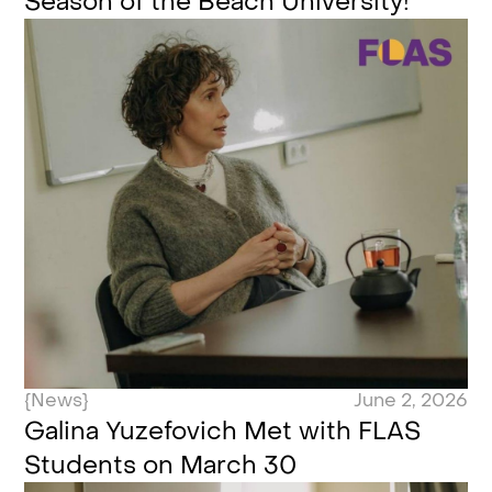
Season of the Beach University!
{News}
June 2, 2026
Galina Yuzefovich Met with FLAS
Students on March 30