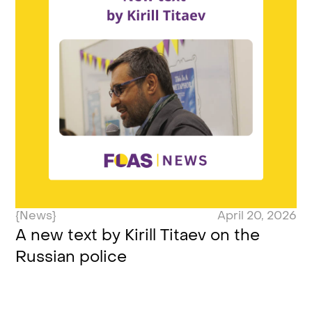
{News}
April 20, 2026
A new text by Kirill Titaev on the
Russian police