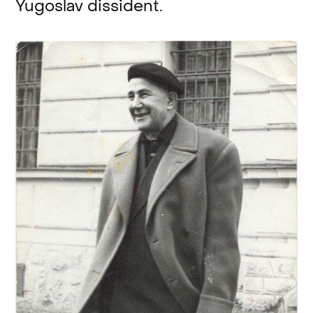
Yugoslav dissident.