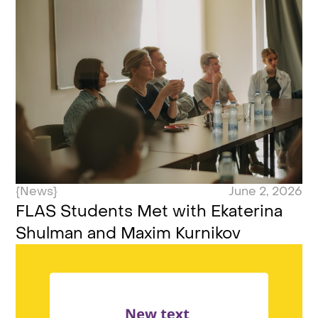
{News}
June 2, 2026
FLAS Students Met with Ekaterina
Shulman and Maxim Kurnikov